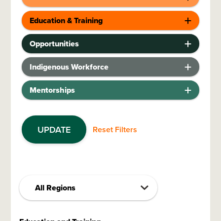
Education & Training
Opportunities
Indigenous Workforce
Mentorships
UPDATE
Reset Filters