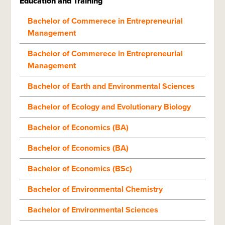
Education and Training
Bachelor of Commerece in Entrepreneurial
Management
Bachelor of Commerece in Entrepreneurial
Management
Bachelor of Earth and Environmental Sciences
Bachelor of Ecology and Evolutionary Biology
Bachelor of Economics (BA)
Bachelor of Economics (BA)
Bachelor of Economics (BSc)
Bachelor of Environmental Chemistry
Bachelor of Environmental Sciences