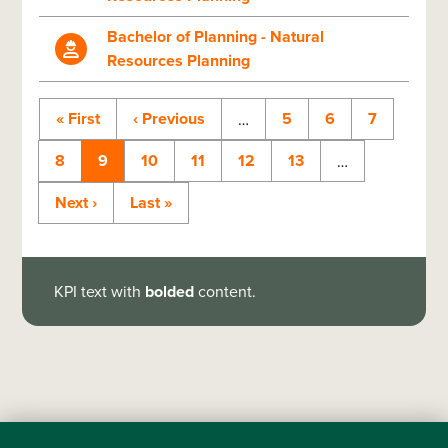
Bachelor of Planning - Natural
Resources Planning
First
« First
Previous
‹ Previous
Page
5
Page
6
Page
7
…
page
page
Page
8
Current
9
Page
10
Page
11
Page
12
Page
13
…
Pagination
page
Next
Next ›
Last
Last »
page
page
KPI text with
bolded
content.