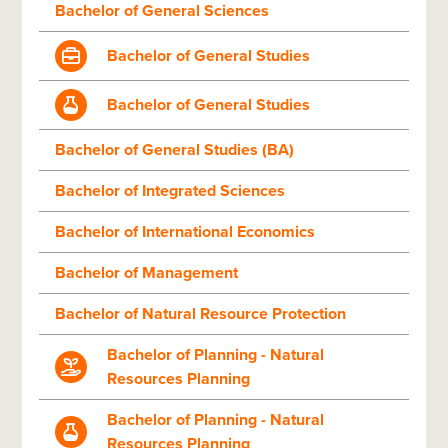
Bachelor of General Sciences
Bachelor of General Studies
Bachelor of General Studies
Bachelor of General Studies (BA)
Bachelor of Integrated Sciences
Bachelor of International Economics
Bachelor of Management
Bachelor of Natural Resource Protection
Bachelor of Planning - Natural
Resources Planning
Bachelor of Planning - Natural
Resources Planning