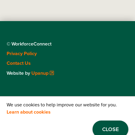
© WorkforceConnect
Footer
Privacy Policy
menu
Contact Us
Website by
Upanup
We use cookies to help improve our website for you.
Learn about cookies
CLOSE