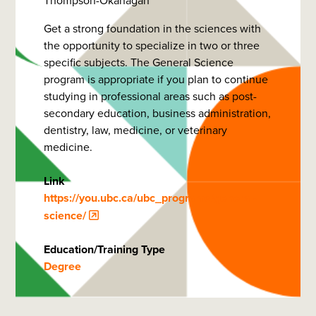
Thompson-Okanagan
Get a strong foundation in the sciences with
the opportunity to specialize in two or three
specific subjects. The General Science
program is appropriate if you plan to continue
studying in professional areas such as post-
secondary education, business administration,
dentistry, law, medicine, or veterinary
medicine.
Link
https://you.ubc.ca/ubc_programs/general-
science/
Education/Training Type
Degree