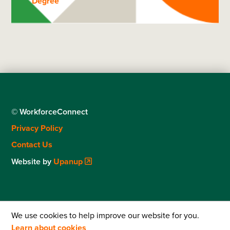
Degree
© WorkforceConnect
Footer
Privacy Policy
menu
Contact Us
Website by
Upanup
We use cookies to help improve our website for you.
Learn about cookies