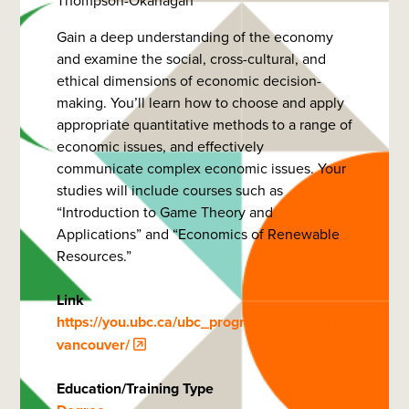
Thompson-Okanagan
Gain a deep understanding of the economy
and examine the social, cross-cultural, and
ethical dimensions of economic decision-
making. You’ll learn how to choose and apply
appropriate quantitative methods to a range of
economic issues, and effectively
communicate complex economic issues. Your
studies will include courses such as
“Introduction to Game Theory and
Applications” and “Economics of Renewable
Resources.”
Link
https://you.ubc.ca/ubc_programs/economics-
vancouver/
Education/Training Type