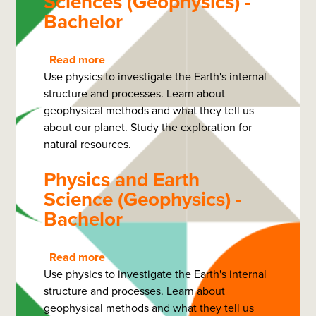
Sciences (Geophysics) -
Bachelor
Read more
about
Use physics to investigate the Earth's internal
Physics
structure and processes. Learn about
and
geophysical methods and what they tell us
Earth
about our planet. Study the exploration for
Sciences
natural resources.
(Geophysics)
-
Physics and Earth
Bachelor
Science (Geophysics) -
Bachelor
Read more
about
Use physics to investigate the Earth's internal
Physics
structure and processes. Learn about
and
geophysical methods and what they tell us
Earth