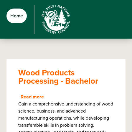
Skip
Skip
Skip
to
to
to
Home
main
main
footer
content
menu
Wood Products
Processing - Bachelor
Read more
about
Gain a comprehensive understanding of wood
Wood
science, business, and advanced
Products
manufacturing operations, while developing
Processing
transferable skills in problem solving,
-