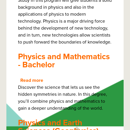
Study in this program will give students a solid
Physics
background in physics and also in the
for
applications of physics to modern
Modern
technology. Physics is a major driving force
Technology
behind the development of new technology,
-
and in turn, new technologies allow scientists
Bachelor
to push forward the boundaries of knowledge.
of
Science
Physics and Mathematics
- Bachelor
Read more
about
Discover the science that lets us see the
Physics
hidden symmetries in nature. In this degree,
and
you’ll combine physics and mathematics to
Mathematics
gain a deeper understanding of the world.
-
Bachelor
Physics and Earth