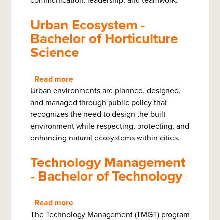
communication, leadership, and teamwork.
Bachelor
Urban Ecosystem -
Bachelor of Horticulture
Science
Read more
about
Urban environments are planned, designed,
Urban
and managed through public policy that
Ecosystem
recognizes the need to design the built
-
environment while respecting, protecting, and
Bachelor
enhancing natural ecosystems within cities.
of
Horticulture
Technology Management
Science
- Bachelor of Technology
Read more
about
The Technology Management (TMGT) program
Technology