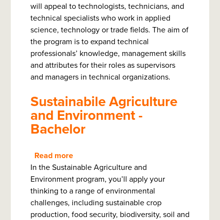
will appeal to technologists, technicians, and
Management
technical specialists who work in applied
-
science, technology or trade fields. The aim of
Bachelor
the program is to expand technical
of
professionals’ knowledge, management skills
Technology
and attributes for their roles as supervisors
and managers in technical organizations.
Sustainabile Agriculture
and Environment -
Bachelor
Read more
about
In the Sustainable Agriculture and
Sustainabile
Environment program, you’ll apply your
Agriculture
thinking to a range of environmental
and
challenges, including sustainable crop
Environment
production, food security, biodiversity, soil and
-