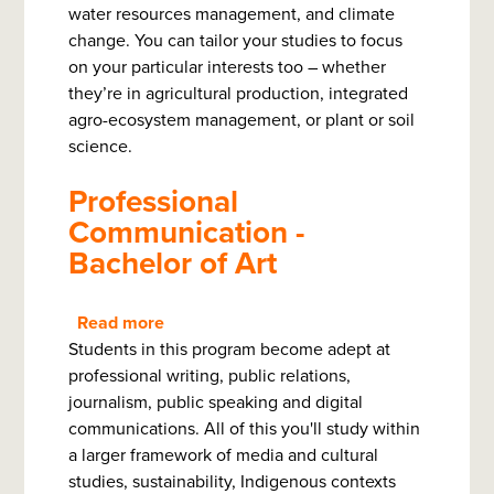
water resources management, and climate
Bachelor
change. You can tailor your studies to focus
on your particular interests too – whether
they’re in agricultural production, integrated
agro-ecosystem management, or plant or soil
science.
Professional
Communication -
Bachelor of Art
Read more
about
Students in this program become adept at
Professional
professional writing, public relations,
Communication
journalism, public speaking and digital
-
communications. All of this you'll study within
Bachelor
a larger framework of media and cultural
of
studies, sustainability, Indigenous contexts
Art