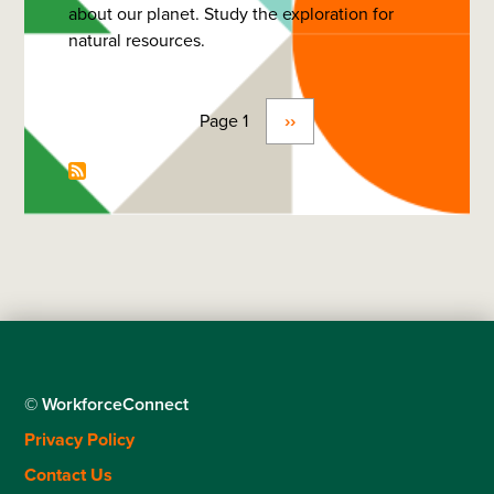
about our planet. Study the exploration for
Science
natural resources.
(Geophysics)
-
Bachelor
Page 1
Next
››
Pagination
page
© WorkforceConnect
Footer
Privacy Policy
menu
Contact Us