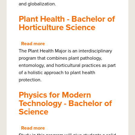
and globalization.
Plant Health - Bachelor of
Horticulture Science
Read more
about
The Plant Health Major is an interdisciplinary
Plant
program that combines plant pathology,
Health
entomology, and horticultural practices as part
-
of a holistic approach to plant health
Bachelor
protection.
of
Horticulture
Physics for Modern
Science
Technology - Bachelor of
Science
Read more
about