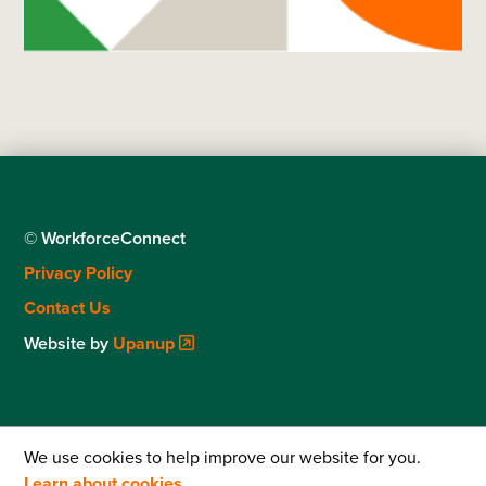
© WorkforceConnect
Footer
Privacy Policy
menu
Contact Us
Website by
Upanup
We use cookies to help improve our website for you.
Learn about cookies