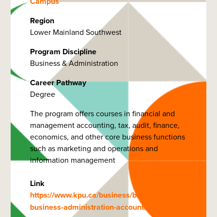
Campus
Region
Lower Mainland Southwest
Program Discipline
Business & Administration
Career Pathway
Degree
The program offers courses in financial and
management accounting, tax, audit, finance,
economics, and other core business functions
such as marketing and operations and
information management
Link
https://www.kpu.ca/business/bachelor-
business-administration-accounting