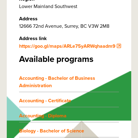
Lower Mainland Southwest
Address
12666 72nd Avenue, Surrey, BC V3W 2M8
Address link
https://goo.gl/maps/ARLe75yARWqhaadm9
Available programs
Accounting - Bachelor of Business
Administration
Accounting - Certificate
Accounting - Diploma
Biology - Bachelor of Science