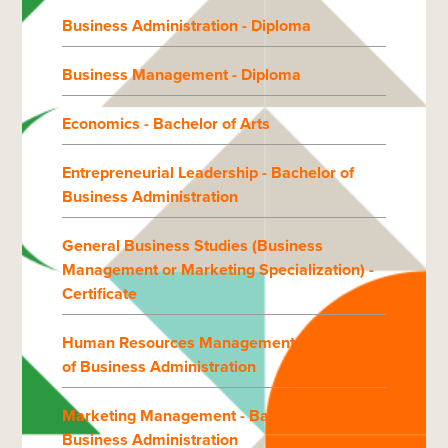
Business Administration - Diploma
Business Management - Diploma
Economics - Bachelor of Arts
Entrepreneurial Leadership - Bachelor of
Business Administration
General Business Studies (Business
Management or Marketing Specialization) -
Certificate
Human Resources Management - Bachelor
of Business Administration
Marketing Management - Bachelor of
Business Administration