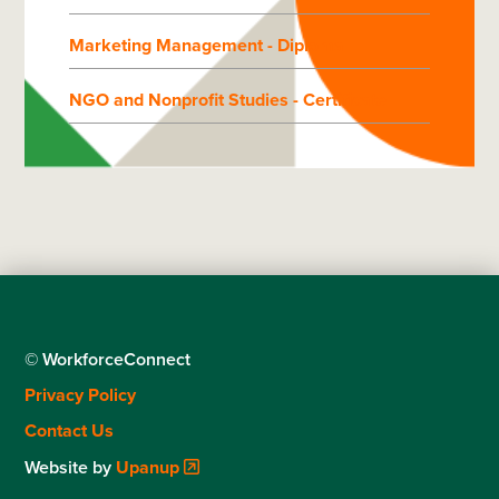
Marketing Management - Diploma
NGO and Nonprofit Studies - Certificate
© WorkforceConnect
Footer
Privacy Policy
menu
Contact Us
Website by
Upanup