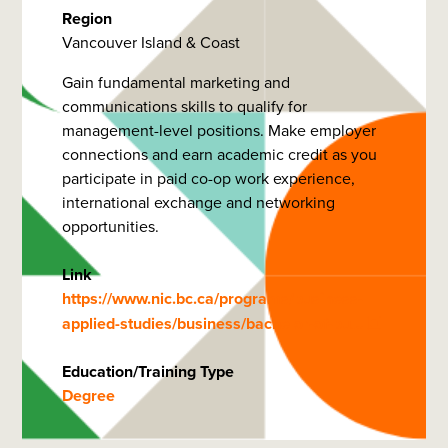
Region
Vancouver Island & Coast
Gain fundamental marketing and
communications skills to qualify for
management-level positions. Make employer
connections and earn academic credit as you
participate in paid co-op work experience,
international exchange and networking
opportunities.
Link
https://www.nic.bc.ca/programs/business-
applied-studies/business/bachelor-of-bu…
Education/Training Type
Degree