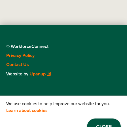
© WorkforceConnect
Footer
Privacy Policy
menu
Contact Us
Website by
Upanup
We use cookies to help improve our website for you.
Learn about cookies
CLOSE