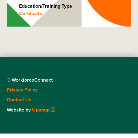
Education/Training Type
Certificate
© WorkforceConnect
Footer
Privacy Policy
menu
Contact Us
Website by
Upanup