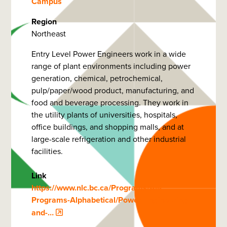
Campus
Region
Northeast
Entry Level Power Engineers work in a wide
range of plant environments including power
generation, chemical, petrochemical,
pulp/paper/wood product, manufacturing, and
food and beverage processing. They work in
the utility plants of universities, hospitals,
office buildings, and shopping malls, and at
large-scale refrigeration and other industrial
facilities.
Link
https://www.nlc.bc.ca/Programs/All-
Programs-Alphabetical/Power-Engineering-
and-…