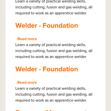
Learn a variety of practical welding skills,
Welder
including cutting, fusion and gas welding, all
-
required to work as an apprentice welder.
Foundation
Welder - Foundation
Read more
about
Learn a variety of practical welding skills,
Welder
including cutting, fusion and gas welding, all
-
required to work as an apprentice welder.
Foundation
Welder - Foundation
Read more
about
Learn a variety of practical welding skills,
Welder
including cutting, fusion and gas welding, all
-
required to work as an apprentice welder.
Foundation