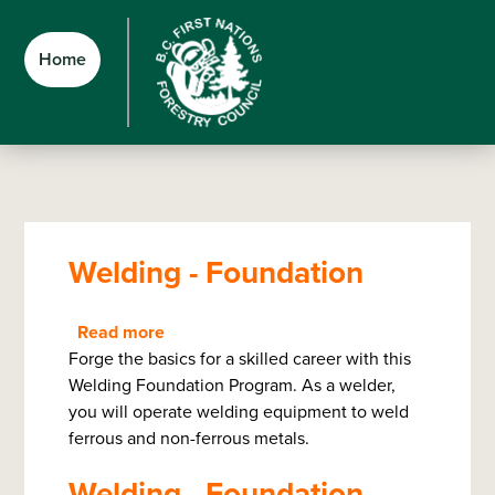
Skip
Skip
Skip
to
to
to
Home
main
main
footer
content
menu
Welding - Foundation
Read more
about
Forge the basics for a skilled career with this
Welding
Welding Foundation Program. As a welder,
-
you will operate welding equipment to weld
Foundation
ferrous and non-ferrous metals.
Welding - Foundation