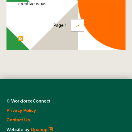
creative ways.
Page 1
Next
››
Pagination
page
© WorkforceConnect
Footer
Privacy Policy
menu
Contact Us
Website by
Upanup