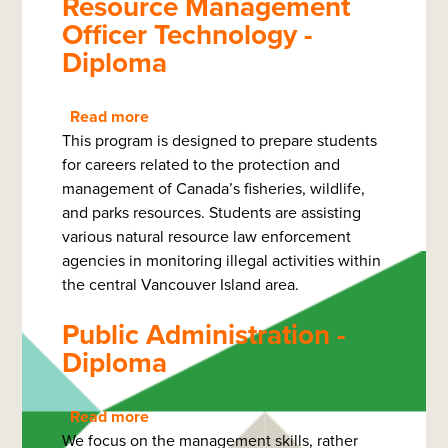
Resource Management
Officer Technology -
Diploma
Read more
about
This program is designed to prepare students
Resource
for careers related to the protection and
Management
management of Canada’s fisheries, wildlife,
Officer
and parks resources. Students are assisting
Technology
various natural resource law enforcement
-
agencies in monitoring illegal activities within
Diploma
the central Vancouver Island area.
Public Administration -
Diploma
Read more
about
We focus on the management skills, rather
Public