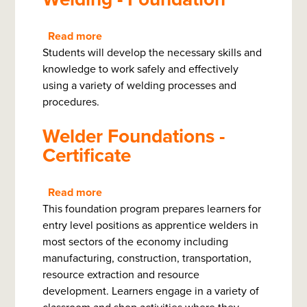
Read more
about
Students will develop the necessary skills and
Welding
knowledge to work safely and effectively
-
using a variety of welding processes and
Foundation
procedures.
Welder Foundations -
Certificate
Read more
about
This foundation program prepares learners for
Welder
entry level positions as apprentice welders in
Foundations
most sectors of the economy including
-
manufacturing, construction, transportation,
Certificate
resource extraction and resource
development. Learners engage in a variety of