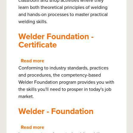
classroom and shop activities where they
learn both theoretical principles of welding
and hands-on processes to master practical
welding skills.
Welder Foundation -
Certificate
Read more
about
Conforming to industry standards, practices
Welder
and procedures, the competency-based
Foundation
Welder Foundation program provides you with
-
the skills you'll need to prosper in today's job
Certificate
market.
Welder - Foundation
Read more
about