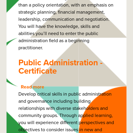
than a policy orientation, with an emphasis on
Administration
strategic planning, financial management,
-
leadership, communication and negotiation.
Diploma
You will have the knowledge, skills and
abilities you’ll need to enter the public
administration field as a beginning
practitioner.
Public Administration -
Certificate
Read more
about
Develop critical skills in public administration
Public
and governance including building
Administration
relationships with diverse stakeholders and
-
community groups. Through applied learning,
Certificate
you will experience different perspectives and
objectives to consider issues in new and