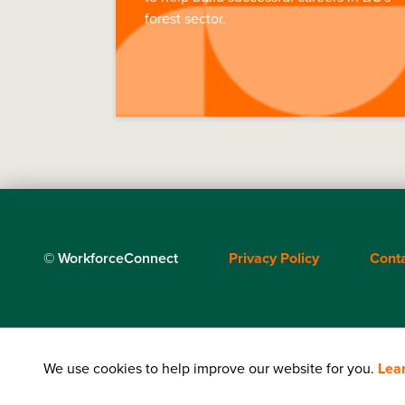
forest sector.
Footer
© WorkforceConnect
Privacy Policy
Cont
menu
We use cookies to help improve our website for you.
Lea