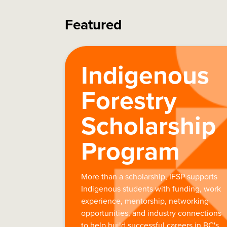
Featured
Indigenous
Forestry
Scholarship
Program
More than a scholarship, IFSP supports
Indigenous students with funding, work
experience, mentorship, networking
opportunities, and industry connections
to help build successful careers in BC's