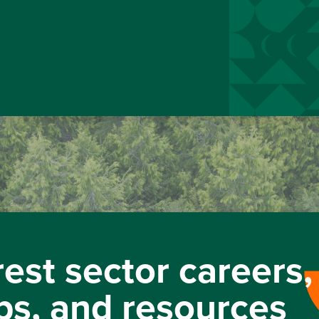
rest sector careers,
ps, and resources