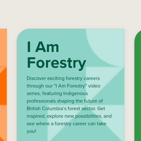
I Am
Forestry
Discover exciting forestry careers
through our “I Am Forestry” video
series, featuring Indigenous
professionals shaping the future of
British Columbia’s forest sector. Get
inspired, explore new possibilities, and
see where a forestry career can take
you!