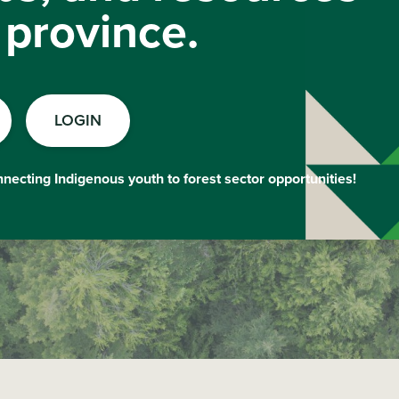
 province.
LOGIN
onnecting Indigenous youth to forest sector opportunities!