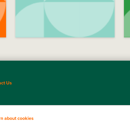
act Us
rn about cookies