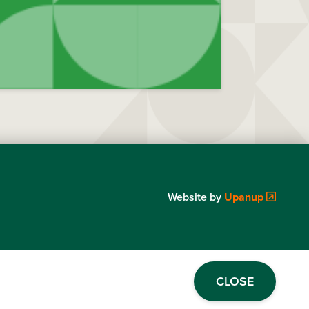
Website by
Upanup
CLOSE