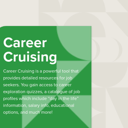
Career
Cruising
Career Cruising is a powerful tool that
provides detailed resources for job
seekers. You gain access to career
exploration quizzes, a catalogue of job
profiles which include “day in the life”
information, salary info, educational
options, and much more!