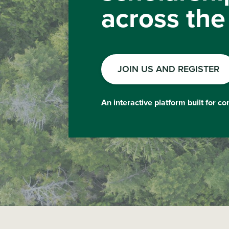
across the
JOIN US AND REGISTER
An interactive platform built for c