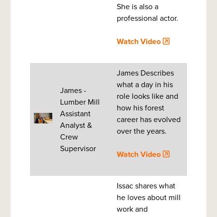
She is also a
professional actor.
Watch Video
James Describes
what a day in his
James -
role looks like and
Lumber Mill
how his forest
Assistant
career has evolved
Analyst &
over the years.
Crew
Supervisor
Watch Video
Issac shares what
he loves about mill
work and