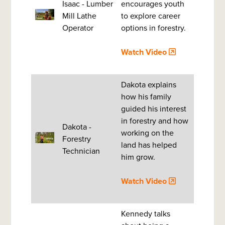
Isaac - Lumber
encourages youth
Mill Lathe
to explore career
Operator
options in forestry.
Watch Video
Dakota explains
how his family
guided his interest
in forestry and how
Dakota -
working on the
Forestry
land has helped
Technician
him grow.
Watch Video
Kennedy talks