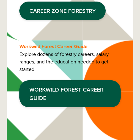
CAREER ZONE FORESTRY
Workwild Forest Career Guide
Explore dozens of forestry careers, salary
ranges, and the education needed to get
started
WORKWILD FOREST CAREER
GUIDE