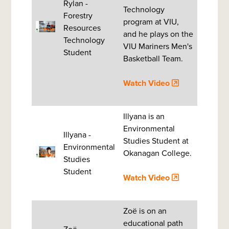
Rylan -
Technology
Forestry
program at VIU,
Resources
and he plays on the
Technology
VIU Mariners Men's
Student
Basketball Team.
Watch Video
Illyana is an
Environmental
Illyana -
Studies Student at
Environmental
Okanagan College.
Studies
Student
Watch Video
Zoë is on an
educational path