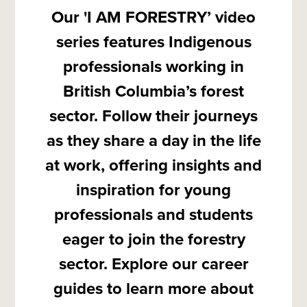
Our 'I AM FORESTRY’ video
series features Indigenous
professionals working in
British Columbia’s forest
sector. Follow their journeys
as they share a day in the life
at work, offering insights and
inspiration for young
professionals and students
eager to join the forestry
sector. Explore our career
guides to learn more about