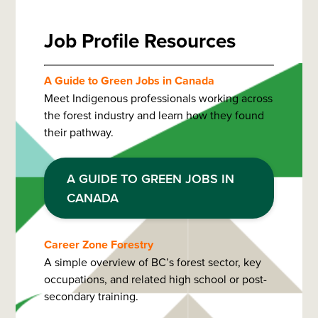
Job Profile Resources
A Guide to Green Jobs in Canada
Meet Indigenous professionals working across
the forest industry and learn how they found
their pathway.
A GUIDE TO GREEN JOBS IN
CANADA
Career Zone Forestry
A simple overview of BC’s forest sector, key
occupations, and related high school or post-
secondary training.