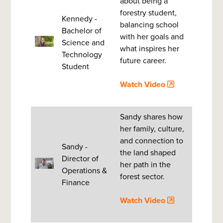
about being a
forestry student,
Kennedy -
balancing school
Bachelor of
with her goals and
Science and
what inspires her
Technology
future career.
Student
Watch Video
Sandy shares how
her family, culture,
and connection to
Sandy -
the land shaped
Director of
her path in the
Operations &
forest sector.
Finance
Watch Video