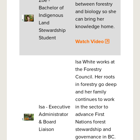
Zoë -
between forestry
Bachelor of
and biology so she
Indigenous
can bring her
Land
knowledge home.
Stewardship
Student
Watch Video
Isa White works at
the Forestry
Council. Her roots
in forestry go deep
and her family
continues to work
Isa - Executive
in the sector to
Administrator
advance First
& Board
Nations forest
Liaison
stewardship and
governance in BC.