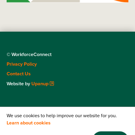
© WorkforceConnect
Footer
Privacy Policy
menu
Contact Us
Website by
Upanup
We use cookies to help improve our website for you.
Learn about cookies