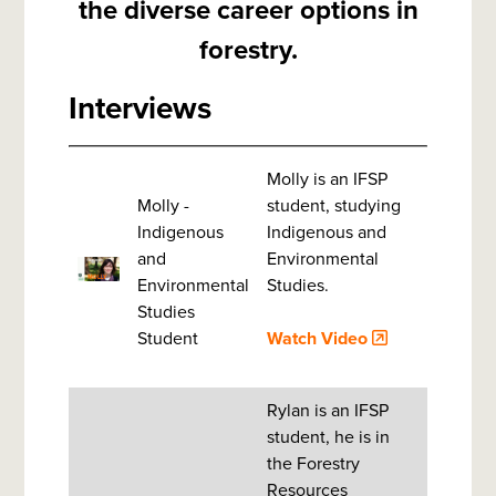
the diverse career options in
forestry.
Interviews
Molly is an IFSP
Molly -
student, studying
Indigenous
Indigenous and
and
Environmental
Environmental
Studies.
Studies
Student
Watch Video
Rylan is an IFSP
student, he is in
the Forestry
Resources