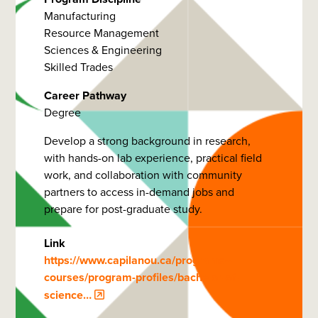
Manufacturing
Resource Management
Sciences & Engineering
Skilled Trades
Career Pathway
Degree
Develop a strong background in research,
with hands-on lab experience, practical field
work, and collaboration with community
partners to access in-demand jobs and
prepare for post-graduate study.
Link
https://www.capilanou.ca/programs--
courses/program-profiles/bachelor-of-
science…