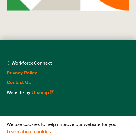
© WorkforceConnect
Footer
Privacy Policy
menu
Contact Us
Website by
Upanup
We use cookies to help improve our website for you.
Learn about cookies