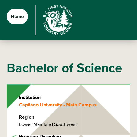
Skip
Skip
Skip
to
to
to
Home
main
main
footer
content
menu
Bachelor of Science
Institution
Capilano University - Main Campus
Region
Lower Mainland Southwest
Program Discipline