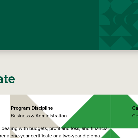
ate
Program Discipline
Ca
Business & Administration
Ce
ealing with budgets, profit and loss, and financial
er a one-year certificate or a two-year diploma.