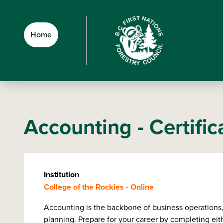
Skip
Skip
Skip
to
to
to
main
main
footer
Home
content
menu
Accounting - Certific
Institution
College of the Rockies - Online
Accounting is the backbone of business operations, d
planning. Prepare for your career by completing eith