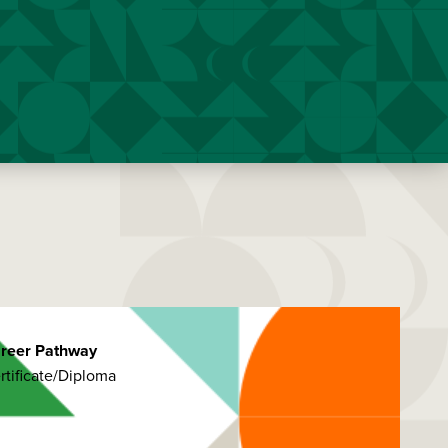
reer Pathway
rtificate/Diploma