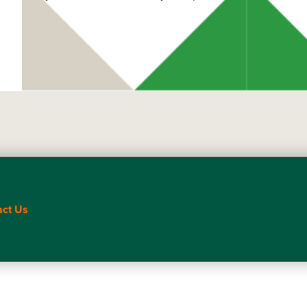
act Us