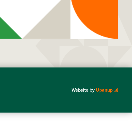
Website by
Upanup