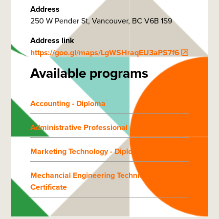
Address
250 W Pender St, Vancouver, BC V6B 1S9
Address link
https://goo.gl/maps/LgWSHraqEU3aPS7f6
Available programs
Accounting - Diploma
Administrative Professional - Certificate
Marketing Technology - Diploma
Mechancial Engineering Technican -
Certificate