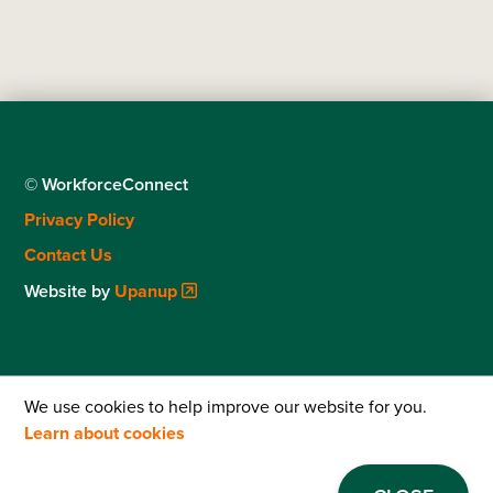
© WorkforceConnect
Footer
Privacy Policy
menu
Contact Us
Website by
Upanup
We use cookies to help improve our website for you.
Learn about cookies