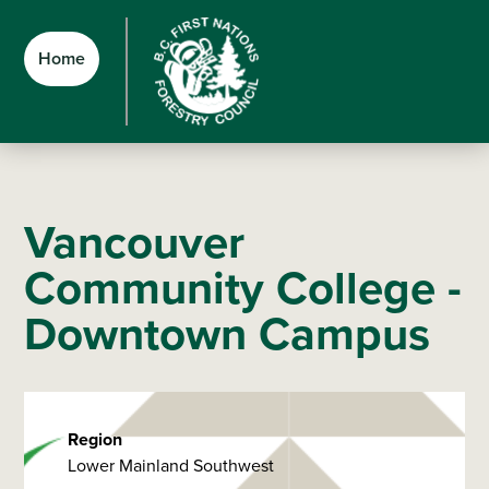
Skip
Skip
Skip
to
to
to
Home
main
main
footer
content
menu
Vancouver
Community College -
Downtown Campus
Region
Lower Mainland Southwest