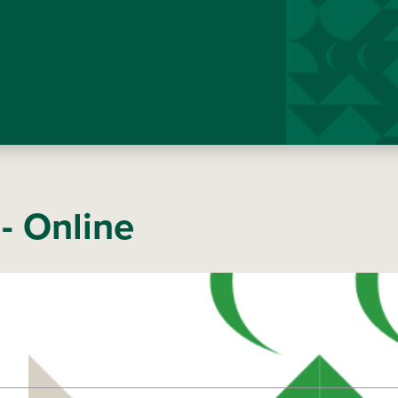
- Online