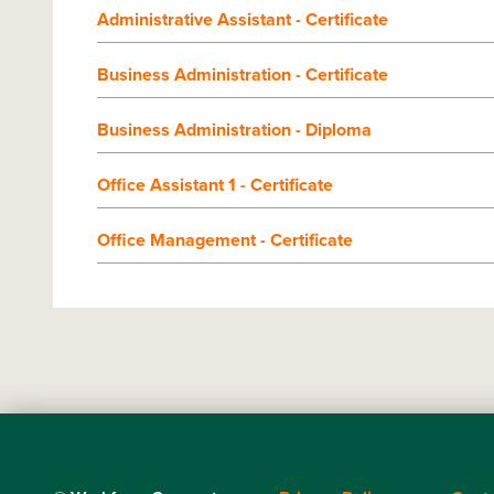
Administrative Assistant - Certificate
Business Administration - Certificate
Business Administration - Diploma
Office Assistant 1 - Certificate
Office Management - Certificate
Footer